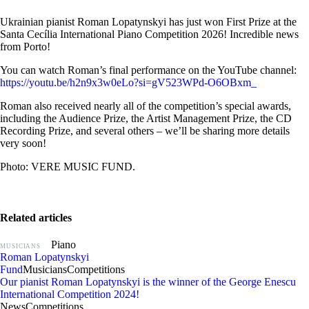
Ukrainian pianist Roman Lopatynskyi has just won First Prize at the
Santa Cecília International Piano Competition 2026! Incredible news
from Porto!
You can watch Roman’s final performance on the YouTube channel:
https://youtu.be/h2n9x3w0eLo?si=gV523WPd-O6OBxm_
Roman also received nearly all of the competition’s special awards,
including the Audience Prize, the Artist Management Prize, the CD
Recording Prize, and several others – we’ll be sharing more details
very soon!
Photo: VERE MUSIC FUND.
Related articles
Piano
MUSICIANS
Roman Lopatynskyi
Fund
Musicians
Competitions
Our pianist Roman Lopatynskyi is the winner of the George Enescu
International Competition 2024!
News
Competitions