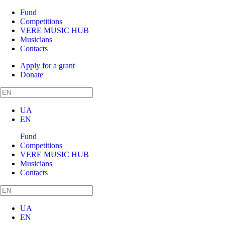
Fund
Competitions
VERE MUSIC HUB
Musicians
Contacts
Apply for a grant
Donate
UA
EN
Fund
Competitions
VERE MUSIC HUB
Musicians
Contacts
UA
EN