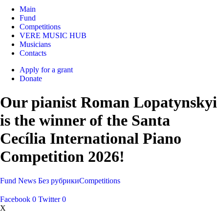
Main
Fund
Competitions
VERE MUSIC HUB
Musicians
Contacts
Apply for a grant
Donate
Our pianist Roman Lopatynskyi
is the winner of the Santa
Cecília International Piano
Competition 2026!
Fund
News
Без рубрики
Competitions
Facebook
0
Twitter
0
X