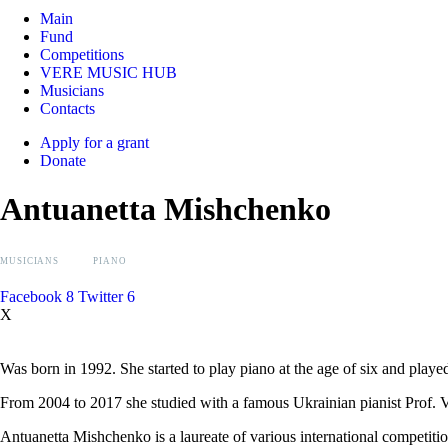
Main
Fund
Competitions
VERE MUSIC HUB
Musicians
Contacts
Apply for a grant
Donate
Antuanetta Mishchenko
MUSICIANS
PIANO
Facebook
8
Twitter
6
X
Was born in 1992. She started to play piano at the age of six and play
From 2004 to 2017 she studied with a famous Ukrainian pianist Prof
Antuanetta Mishchenko is a laureate of various international competitio