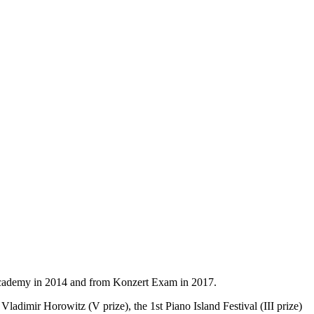
 Academy in 2014 and from Konzert Exam in 2017.
ladimir Horowitz (V prize), the 1st Piano Island Festival (III prize)