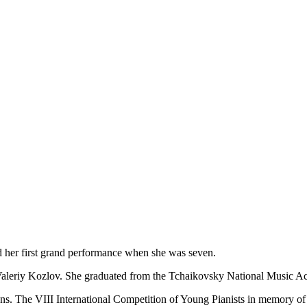
ed her first grand performance when she was seven.
. Valeriy Kozlov. She graduated from the Tchaikovsky National Music
ns. The VІІІ International Competition of Young Pianists in memory of V