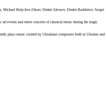
s, Michael Bulychev-Okser, Dmitri Alexeev, Dmitri Bashkirov, Sergei
 art events and street concerts of classical music during the tragic
tantly plays music created by Ukrainian composers both in Ukraine and