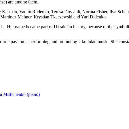
rize) are among them.
kov Kasman, Vadim Rudenko, Teresa Dussault, Norma Fisher, Ilya Schep
 Martinez Mehner, Krystian Tkaczewski and Yuri Didenko.
ivist. Her name became part of Ukrainian history, because of the symbolic
her true passion is performing and promoting Ukrainian music. She cons
ta Mishchenko (piano)