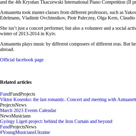
and the 4th Krystian Tkaczewski International Piano Competition (II p
Antuanetta took master-classes from different professors, such as Ya
Edelmann, Vladimir Ovchinnikov, Piotr Paleczny, Olga Kern, Claudio
She isn’t just a concert performer, but also a volunteer and a social act
winter of 2013-2014 in Kyiv.
Antuanetta plays music by different composers of different eras. But 
abroad.
Official facebook page
Related articles
Fund
Fund
Projects
Viktor Kosenko: the last romantic. Concert and meeting with Antuanet
Projects
News
March 2023 Events Calendar
News
Musicians
György Ligeti project: behind the Iron Curtain and beyond
Fund
Projects
News
#YoungMusiciansUkraine