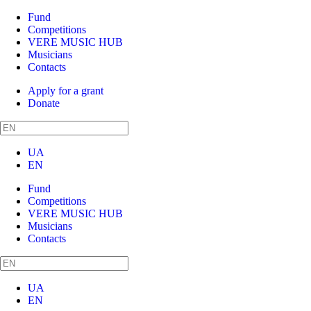
Fund
Competitions
VERE MUSIC HUB
Musicians
Contacts
Apply for a grant
Donate
UA
EN
Fund
Competitions
VERE MUSIC HUB
Musicians
Contacts
UA
EN