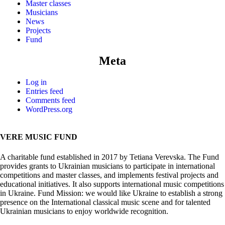
Master classes
Musicians
News
Projects
Fund
Meta
Log in
Entries feed
Comments feed
WordPress.org
VERE MUSIC FUND
A charitable fund established in 2017 by Tetiana Verevska. The Fund
provides grants to Ukrainian musicians to participate in international
competitions and master classes, and implements festival projects and
educational initiatives. It also supports international music competitions
in Ukraine. Fund Mission: we would like Ukraine to establish a strong
presence on the International classical music scene and for talented
Ukrainian musicians to enjoy worldwide recognition.