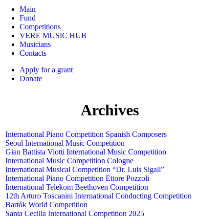
Main
Fund
Competitions
VERE MUSIC HUB
Musicians
Contacts
Apply for a grant
Donate
Archives
International Piano Competition Spanish Composers
Seoul International Music Competition
Gian Battista Viotti International Music Competition
International Music Competition Cologne
International Musical Competition “Dr. Luis Sigall”
International Piano Competition Ettore Pozzoli
International Telekom Beethoven Competition
12th Arturo Toscanini International Conducting Competition
Bartók World Competition
Santa Cecilia International Competition 2025