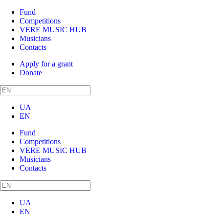
Fund
Competitions
VERE MUSIC HUB
Musicians
Contacts
Apply for a grant
Donate
UA
EN
Fund
Competitions
VERE MUSIC HUB
Musicians
Contacts
UA
EN