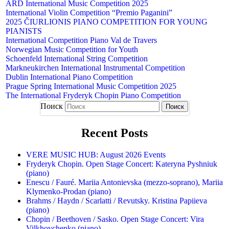
ARD International Music Competition 2025
International Violin Competition “Premio Paganini”
2025 ČIURLIONIS PIANO COMPETITION FOR YOUNG
PIANISTS
International Competition Piano Val de Travers
Norwegian Music Competition for Youth
Schoenfeld International String Competition
Markneukirchen International Instrumental Competition
Dublin International Piano Competition
Prague Spring International Music Competition 2025
The International Fryderyk Chopin Piano Competition
Поиск
Recent Posts
VERE MUSIC HUB: August 2026 Events
Fryderyk Chopin. Open Stage Concert: Kateryna Pyshniuk
(piano)
Enescu / Fauré. Mariia Antonievska (mezzo-soprano), Mariia
Klymenko-Prodan (piano)
Brahms / Haydn / Scarlatti / Revutsky. Kristina Papiieva
(piano)
Chopin / Beethoven / Sasko. Open Stage Concert: Vira
Vilkhovchenko (piano)