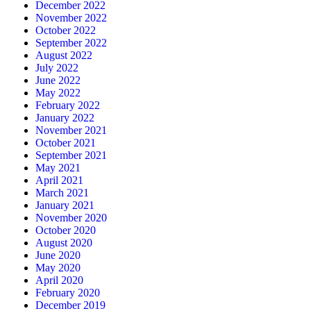
December 2022
November 2022
October 2022
September 2022
August 2022
July 2022
June 2022
May 2022
February 2022
January 2022
November 2021
October 2021
September 2021
May 2021
April 2021
March 2021
January 2021
November 2020
October 2020
August 2020
June 2020
May 2020
April 2020
February 2020
December 2019