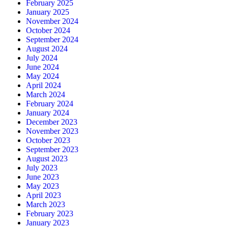
February 2025
January 2025
November 2024
October 2024
September 2024
August 2024
July 2024
June 2024
May 2024
April 2024
March 2024
February 2024
January 2024
December 2023
November 2023
October 2023
September 2023
August 2023
July 2023
June 2023
May 2023
April 2023
March 2023
February 2023
January 2023