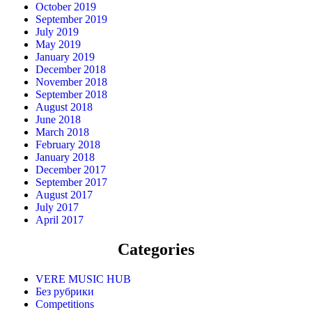
October 2019
September 2019
July 2019
May 2019
January 2019
December 2018
November 2018
September 2018
August 2018
June 2018
March 2018
February 2018
January 2018
December 2017
September 2017
August 2017
July 2017
April 2017
Categories
VERE MUSIC HUB
Без рубрики
Competitions