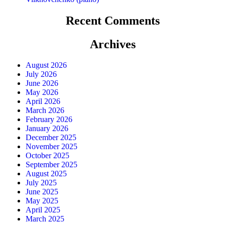
Recent Comments
Archives
August 2026
July 2026
June 2026
May 2026
April 2026
March 2026
February 2026
January 2026
December 2025
November 2025
October 2025
September 2025
August 2025
July 2025
June 2025
May 2025
April 2025
March 2025