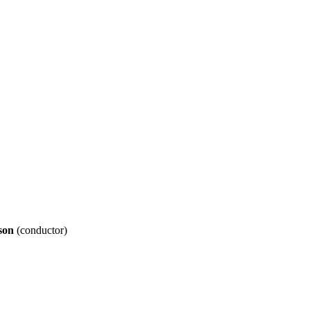
son
(conductor)