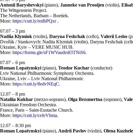
Antonii Baryshevskyi
(piano),
Janneke van Prooijen
(violin),
Elisa
The Wittgenstein Project.
The Netherlands, Barham – Boetiek.
More:
https://cutt.ly/redbPQxr
.
07.07 – 3 pm
Nadiia Klymiuk
(violin),
Daryna Feshchak
(cello),
Valerii Lesho
(p
Dvořák / Stankovych: Nadiia Klymiuk (violin), Daryna Feshchak (cello
Ukraine, Kyiv – VERE MUSIC HUB.
More:
https://forms.gle/sF1WVaudrs83TNiS6
.
07.07 – 6 pm
Roman Lopatynskyi
(piano),
Teodor Kuchar
(conductor)
Lviv National Philharmonic Symphony Orchestra.
Ukraine, Lviv – Lviv National Philharmonic
More:
https://cutt.ly/8edvNEqC
.
12.07 – 8 pm
Nataliia Kukhar
(mezzo-soprano),
Olga Bezsmertna
(soprano),
Vale
Ukrainian Freedom Orchestra.
France, Paris – Saint-Eustache Church.
More:
https://cutt.ly/cefeVhma
.
12.07 – 8:30 pm
Roman Lopatynskyi
(piano),
Andrii Pavlov
(violin),
Olena Kuzhel