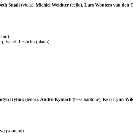
beth Smalt
(viola),
Michiel Weidner
(cello),
Lars Wouters van den 
iano)
), Valerii Leshcho (piano).
ntyn Dytiuk
(tenor),
Andrii Kymach
(bass-baritone),
Keri-Lynn Wil
eva
(soprano)