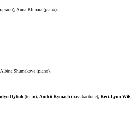
soprano), Anna Khmara (piano).
: Albina Shumakova (piano).
ntyn Dytiuk
(tenor),
Andrii Kymach
(bass-baritone),
Keri-Lynn Wil