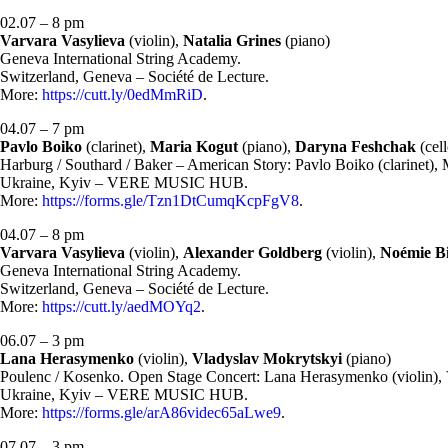
02.07 – 8 pm
Varvara Vasylieva
(violin),
Natalia Grines
(piano)
Geneva International String Academy.
Switzerland, Geneva – Société de Lecture.
More:
https://cutt.ly/0edMmRiD
.
04.07 – 7 pm
Pavlo Boiko
(clarinet),
Maria Kogut
(piano),
Daryna Feshchak
(cell
Harburg / Southard / Baker – American Story: Pavlo Boiko (clarinet), 
Ukraine, Kyiv – VERE MUSIC HUB.
More:
https://forms.gle/Tzn1DtCumqKcpFgV8
.
04.07 – 8 pm
Varvara Vasylieva
(violin),
Alexander Goldberg
(violin),
Noémie B
Geneva International String Academy.
Switzerland, Geneva – Société de Lecture.
More:
https://cutt.ly/aedMOYq2
.
06.07 – 3 pm
Lana Herasymenko
(violin),
Vladyslav Mokrytskyi
(piano)
Poulenc / Kosenko. Open Stage Concert: Lana Herasymenko (violin), 
Ukraine, Kyiv – VERE MUSIC HUB.
More:
https://forms.gle/arA86videc65aLwe9
.
07.07 – 3 pm