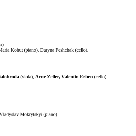
o)
Maria Kohut (piano), Daryna Feshchak (cello).
ialobroda
(viola),
Arne Zeller, Valentin Erben
(cello)
Vladyslav Mokrytskyi (piano)