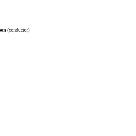
son
(conductor)