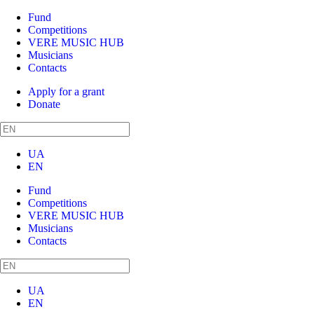
Fund
Competitions
VERE MUSIC HUB
Musicians
Contacts
Apply for a grant
Donate
UA
EN
Fund
Competitions
VERE MUSIC HUB
Musicians
Contacts
UA
EN