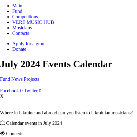
Main
Fund
Competitions
VERE MUSIC HUB
Musicians
Contacts
Apply for a grant
Donate
July 2024 Events Calendar
Fund
News
Projects
Facebook
0
Twitter
0
X
Where in Ukraine and abroad can you listen to Ukrainian musicians?
💥 Calendar events in July 2024
🌟 Concerts: