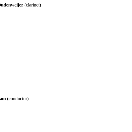
Oudenweijer
(clarinet)
son
(conductor)