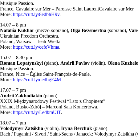
Musique Passion.
France, Cavalaire sur Mer – Paroisse Saint LaurentCavalaire sur Mer.
More:
https://cutt.ly/8edbhH9v
.
14.07 – 8 pm
Nataliia Kukhar
(mezzo-soprano),
Olga Bezsmertna
(soprano),
Vale
Ukrainian Freedom Orchestra.
Poland, Warsaw – Teatr Wielki.
More:
https://cutt.ly/cefeVhma
.
15.07 – 8:30 pm
Roman Lopatynskyi
(piano),
Andrii Pavlov
(violin),
Olena Kuzhel
Musique Passion.
France, Nice – Église Saint-François-de-Paule.
More:
https://cutt.ly/qedbgE4M
.
17.07 – 7 pm
Andrii Zakhodiakin
(piano)
XXIX Międzynarodowy Festiwal “Lato z Chopinem”.
Poland, Busko-Zdrój – Marconi Sala Koncertowa.
More:
https://cutt.ly/LedbmUlT
.
18.07 – 7 pm
Volodymyr Zatsikha
(violin),
Iryna Berchuk
(piano)
Bach / Paganini / Sivori / Saint-Saens / Janacek: Volodymyr Zatsikha (v