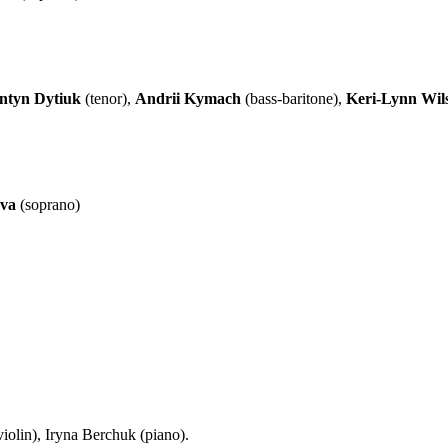
ntyn Dytiuk
(tenor),
Andrii Kymach
(bass-baritone),
Keri-Lynn Wil
eva
(soprano)
iolin), Iryna Berchuk (piano).