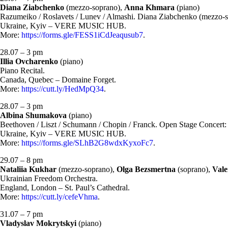
Diana Ziabchenko
(mezzo-soprano),
Anna Khmara
(piano)
Razumeiko / Roslavets / Lunev / Almashi. Diana Ziabchenko (mezzo-
Ukraine, Kyiv – VERE MUSIC HUB.
More:
https://forms.gle/FESS1iCdJeaqusub7
.
28.07 – 3 pm
Illia Ovcharenko
(piano)
Piano Recital.
Canada, Quebec – Domaine Forget.
More:
https://cutt.ly/HedMpQ34
.
28.07 – 3 pm
Albina Shumakova
(piano)
Beethoven / Liszt / Schumann / Chopin / Franck. Open Stage Concert
Ukraine, Kyiv – VERE MUSIC HUB.
More:
https://forms.gle/SLhB2G8wdxKyxoFc7
.
29.07 – 8 pm
Nataliia Kukhar
(mezzo-soprano),
Olga Bezsmertna
(soprano),
Vale
Ukrainian Freedom Orchestra.
England, London – St. Paul’s Cathedral.
More:
https://cutt.ly/cefeVhma
.
31.07 – 7 pm
Vladyslav Mokrytskyi
(piano)