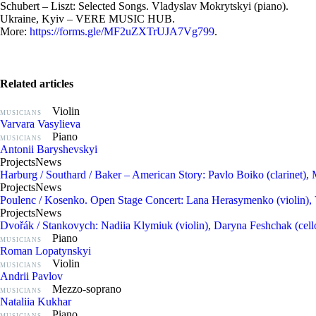
Schubert – Liszt: Selected Songs. Vladyslav Mokrytskyi (piano).
Ukraine, Kyiv – VERE MUSIC HUB.
More:
https://forms.gle/MF2uZXTrUJA7Vg799
.
Related articles
Violin
MUSICIANS
Varvara Vasylieva
Piano
MUSICIANS
Antonii Baryshevskyi
Projects
News
Harburg / Southard / Baker – American Story: Pavlo Boiko (clarinet), 
Projects
News
Poulenc / Kosenko. Open Stage Concert: Lana Herasymenko (violin), 
Projects
News
Dvořák / Stankovych: Nadiia Klymiuk (violin), Daryna Feshchak (cello
Piano
MUSICIANS
Roman Lopatynskyi
Violin
MUSICIANS
Andrii Pavlov
Mezzo-soprano
MUSICIANS
Nataliia Kukhar
Piano