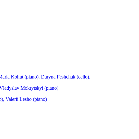
Maria Kohut (piano), Daryna Feshchak (cello).
Vladyslav Mokrytskyi (piano)
), Valerii Lesho (piano)