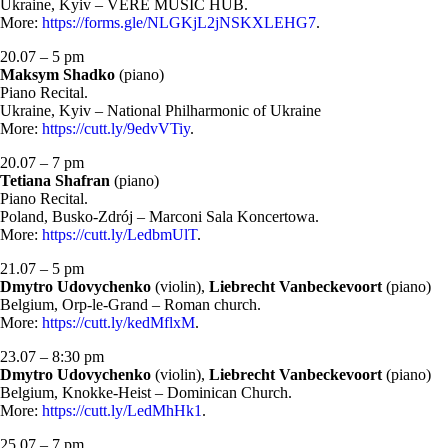
Ukraine, Kyiv – VERE MUSIC HUB.
More:
https://forms.gle/NLGKjL2jNSKXLEHG7
.
20.07 – 5 pm
Maksym Shadko
(piano)
Piano Recital.
Ukraine, Kyiv – National Philharmonic of Ukraine
More:
https://cutt.ly/9edvVTiy
.
20.07 – 7 pm
Tetiana Shafran
(piano)
Piano Recital.
Poland, Busko-Zdrój – Marconi Sala Koncertowa.
More:
https://cutt.ly/LedbmUlT
.
21.07 – 5 pm
Dmytro Udovychenko
(violin),
Liebrecht Vanbeckevoort
(piano)
Belgium, Orp-le-Grand – Roman church.
More:
https://cutt.ly/kedMflxM
.
23.07 – 8:30 pm
Dmytro Udovychenko
(violin),
Liebrecht Vanbeckevoort
(piano)
Belgium, Knokke-Heist – Dominican Church.
More:
https://cutt.ly/LedMhHk1
.
25.07 – 7 pm