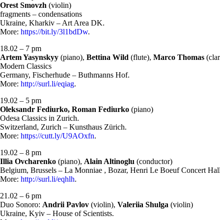
Orest Smovzh
(violin)
fragments – condensations
Ukraine, Kharkiv – Art Area DK.
More:
https://bit.ly/3l1bdDw
.
18.02 – 7 pm
Artem Yasynskyy
(piano),
Bettina Wild
(flute),
Marco Thomas
(clar
Modern Classics
Germany, Fischerhude – Buthmanns Hof.
More:
http://surl.li/eqiag
.
19.02 – 5 pm
Oleksandr Fediurko, Roman Fediurko
(piano)
Odesa Classics in Zurich.
Switzerland, Zurich – Kunsthaus Zürich.
More:
https://cutt.ly/U9AOxfn
.
19.02 – 8 pm
Illia Ovcharenko
(piano),
Alain Altinoglu
(conductor)
Belgium, Brussels – La Monniae , Bozar, Henri Le Boeuf Concert Hall
More:
http://surl.li/eqhlh
.
21.02 – 6 pm
Duo Sonoro:
Andrii Pavlov
(violin),
Valeriia Shulga
(violin)
Ukraine, Kyiv – House of Scientists.