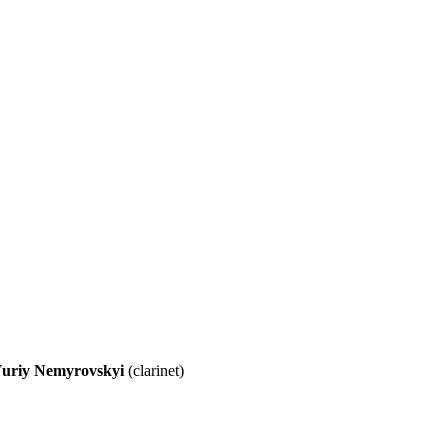
uriy Nemyrovskyi
(clarinet)