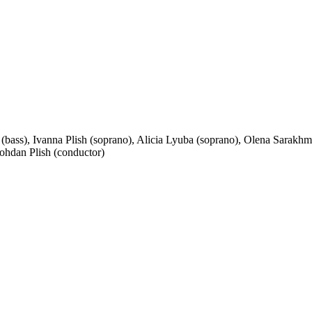
 (bass), Ivanna Plish (soprano), Alicia Lyuba (soprano), Olena Sara
ohdan Plish (conductor)