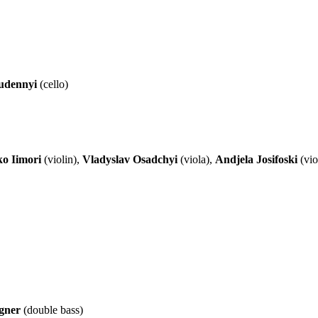
udennyi
(cello)
o Iimori
(violin),
Vladyslav Osadchyi
(viola),
Andjela Josifoski
(vio
gner
(double bass)