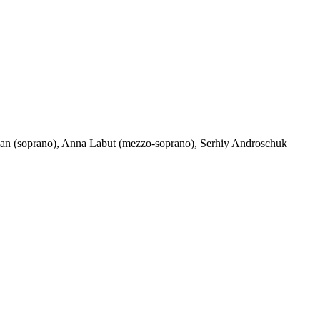
khman (soprano), Anna Labut (mezzo-soprano), Serhiy Androschuk