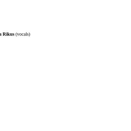
a Rikus
(vocals)