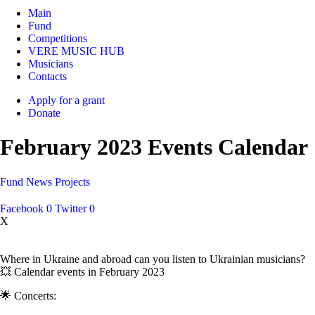
Main
Fund
Competitions
VERE MUSIC HUB
Musicians
Contacts
Apply for a grant
Donate
February 2023 Events Calendar
Fund
News
Projects
Facebook
0
Twitter
0
X
Where in Ukraine and abroad can you listen to Ukrainian musicians?
💥 Calendar events in February 2023
🌟 Concerts: