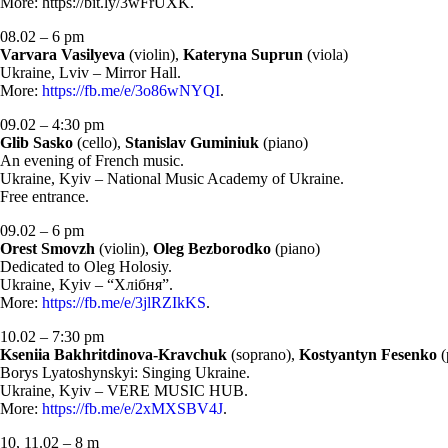
More: https://bit.ly/3wFrUXK.
08.02 – 6 pm
Varvara Vasilyeva
(violin),
Kateryna Suprun
(viola)
Ukraine, Lviv – Mirror Hall.
More:
https://fb.me/e/3o86wNYQI
.
09.02 – 4:30 pm
Glib Sasko
(cello),
Stanislav Guminiuk
(piano)
An evening of French music.
Ukraine, Kyiv – National Music Academy of Ukraine.
Free entrance.
09.02 – 6 pm
Orest Smovzh
(violin),
Oleg Bezborodko
(piano)
Dedicated to Oleg Holosiy.
Ukraine, Kyiv – “Хлібня”.
More:
https://fb.me/e/3jlRZIkKS
.
10.02 – 7:30 pm
Kseniia Bakhritdinova-Kravchuk
(soprano),
Kostyantyn Fesenko
(
Borys Lyatoshynskyi: Singing Ukraine.
Ukraine, Kyiv – VERE MUSIC HUB.
More:
https://fb.me/e/2xMXSBV4J
.
10, 11.02 – 8 m