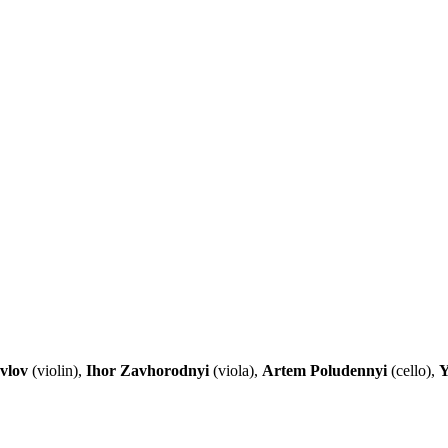
vlov
(violin),
Ihor Zavhorodnyi
(viola),
Artem Poludennyi
(cello),
Y