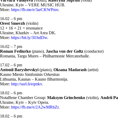
Varvara Vasilyeva
(violin),
Kateryna Suprun
(viola)
Ukraine, Kyiv – VERE MUSIC HUB.
More:
https://fb.me/e/3arCKWPmv
.
16.02 – 6 pm
Orest Smovzh
(violin)
12 + 16 + 21 = resonance
Ukraine, Kharkiv – Art Area DK.
More:
https://bit.ly/3l1bdDw
.
16.02 – 7 pm
Roman Fediurko
(piano),
Jascha von der Goltz
(conductor)
Romania, Targu Mures – Philharmonie Mercatorhalle.
17.02 – 6 pm
Antonii Baryshevskyi
(piano),
Oksana Madarash
(artist)
Kauno Miesto Simfoninis Orkestras
Lithuania, Kaunas – Kauno filharmonija.
More:
http://surl.li/eqmkv
.
18.02 – 6 pm
NotaBene Chamber Group:
Maksym Grinchenko
(violin),
Andrii Pa
Ukraine, Kyiv – Kyiv Opera.
More:
https://fb.me/e/2A2wMRhZr
.
18.02 – 6 pm