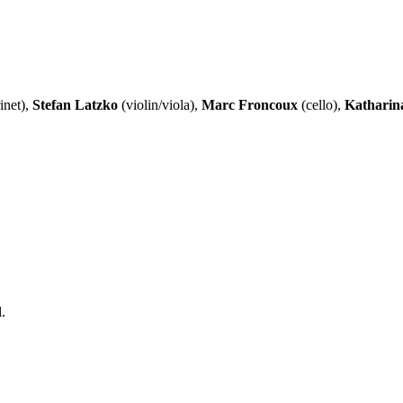
inet),
Stefan Latzko
(violin/viola),
Marc Froncoux
(cello),
Katharin
.