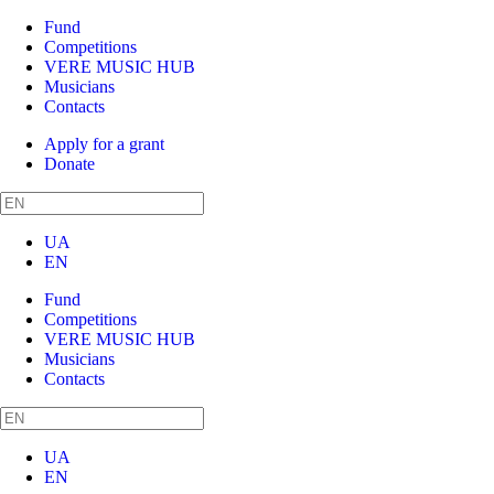
Fund
Competitions
VERE MUSIC HUB
Musicians
Contacts
Apply for a grant
Donate
UA
EN
Fund
Competitions
VERE MUSIC HUB
Musicians
Contacts
UA
EN