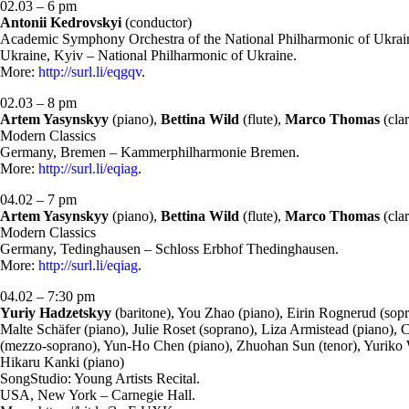
02.03 – 6 pm
Antonii Kedrovskyi
(conductor)
Academic Symphony Orchestra of the National Philharmonic of Ukrai
Ukraine, Kyiv – National Philharmonic of Ukraine.
More:
http://surl.li/eqgqv
.
02.03 – 8 pm
Artem Yasynskyy
(piano),
Bettina Wild
(flute),
Marco Thomas
(clar
Modern Classics
Germany, Bremen – Kammerphilharmonie Bremen.
More:
http://surl.li/eqiag
.
04.02 – 7 pm
Artem Yasynskyy
(piano),
Bettina Wild
(flute),
Marco Thomas
(clar
Modern Classics
Germany, Tedinghausen – Schloss Erbhof Thedinghausen.
More:
http://surl.li/eqiag
.
04.02 – 7:30 pm
Yuriy Hadzetskyy
(baritone), You Zhao (piano), Eirin Rognerud (sopr
Malte Schäfer (piano), Julie Roset (soprano), Liza Armistead (piano
(mezzo-soprano), Yun-Ho Chen (piano), Zhuohan Sun (tenor), Yuriko Wat
Hikaru Kanki (piano)
SongStudio: Young Artists Recital.
USA, New York – Carnegie Hall.