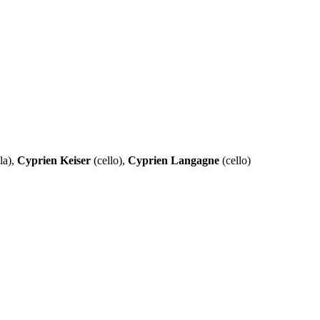
la),
Cyprien Keiser
(cello),
Cyprien Langagne
(cello)