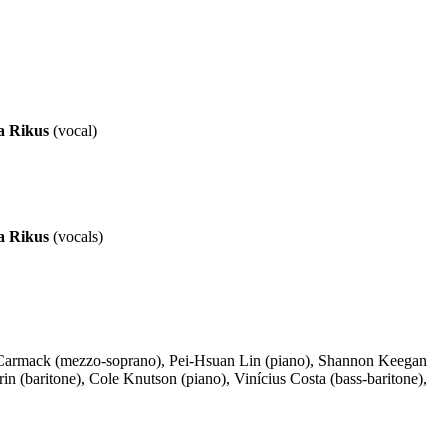
a Rikus
(vocal)
a Rikus
(vocals)
se Carmack (mezzo-soprano), Pei-Hsuan Lin (piano), Shannon Keegan
 (baritone), Cole Knutson (piano), Vinícius Costa (bass-baritone),