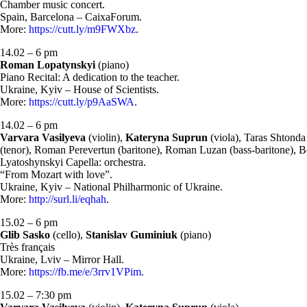
Chamber music concert.
Spain, Barcelona – CaixaForum.
More:
https://cutt.ly/m9FWXbz
.
14.02 – 6 pm
Roman Lopatynskyi
(piano)
Piano Recital: A dedication to the teacher.
Ukraine, Kyiv – House of Scientists.
More:
https://cutt.ly/p9AaSWA
.
14.02 – 6 pm
Varvara Vasilyeva
(violin),
Kateryna Suprun
(viola), Taras Shtonda
(tenor), Roman Perevertun (baritone), Roman Luzan (bass-baritone), B
Lyatoshynskyi Capella: orchestra.
“From Mozart with love”.
Ukraine, Kyiv – National Philharmonic of Ukraine.
More:
http://surl.li/eqhah
.
15.02 – 6 pm
Glib Sasko
(cello),
Stanislav Guminiuk
(piano)
Très français
Ukraine, Lviv – Mirror Hall.
More:
https://fb.me/e/3rrv1VPim
.
15.02 – 7:30 pm