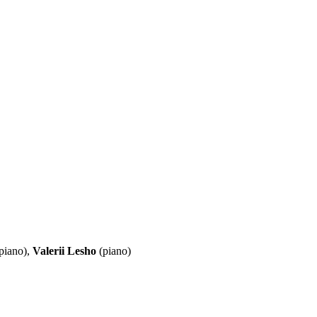
piano),
Valerii Lesho
(piano)