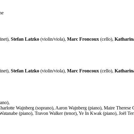
ne
inet),
Stefan Latzko
(violin/viola),
Marc Froncoux
(cello),
Katharin
inet),
Stefan Latzko
(violin/viola),
Marc Froncoux
(cello),
Katharin
ano),
), Charlotte Wajnberg (soprano), Aaron Wajnberg (piano), Maire There
anabe (piano), Travon Walker (tenor), Ye In Kwak (piano), Joël Terrin