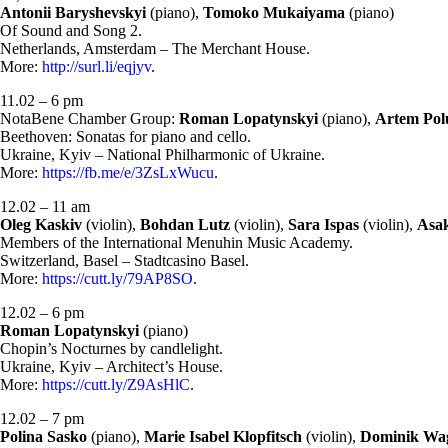
Antonii Baryshevskyi
(piano),
Tomoko Mukaiyama
(piano)
Of Sound and Song 2.
Netherlands, Amsterdam – The Merchant House.
More:
http://surl.li/eqjyv
.
11.02 – 6 pm
NotaBene Chamber Group:
Roman Lopatynskyi
(piano),
Artem Pol
Beethoven: Sonatas for piano and cello.
Ukraine, Kyiv – National Philharmonic of Ukraine.
More:
https://fb.me/e/3ZsLxWucu
.
12.02 – 11 am
Oleg Kaskiv
(violin),
Bohdan Lutz
(violin),
Sara Ispas
(violin),
Asak
Members of the International Menuhin Music Academy.
Switzerland, Basel – Stadtcasino Basel.
More:
https://cutt.ly/79AP8SO
.
12.02 – 6 pm
Roman Lopatynskyi
(piano)
Chopin’s Nocturnes by candlelight.
Ukraine, Kyiv – Architect’s House.
More:
https://cutt.ly/Z9AsHlC
.
12.02 – 7 pm
Polina Sasko
(piano),
Marie Isabel Klopfitsch
(violin),
Dominik Wa